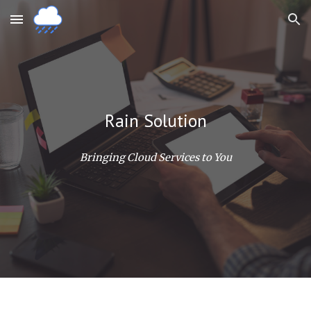
Skip to main content
Skip to navigation
Rain Solution
Bringing Cloud Services to You