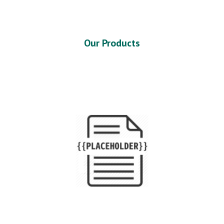
Our Products