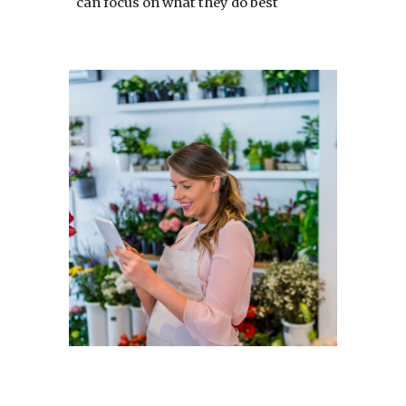
can focus on what they do best