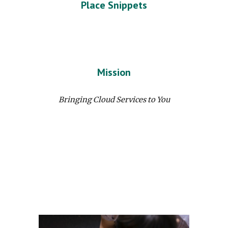
Place Snippets
Mission
Bringing Cloud Services to You