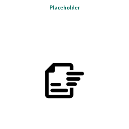
Placeholder