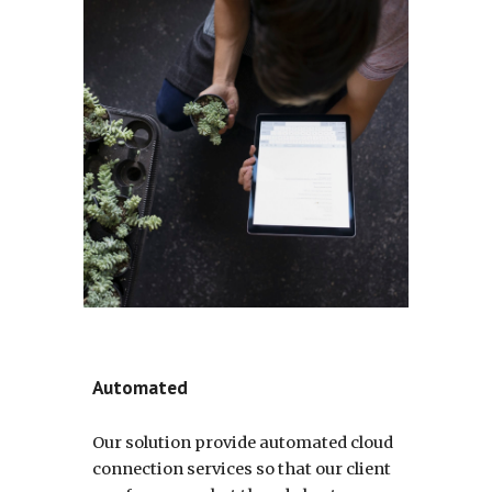
Automated
Our solution provide automated cloud
connection services so that our client