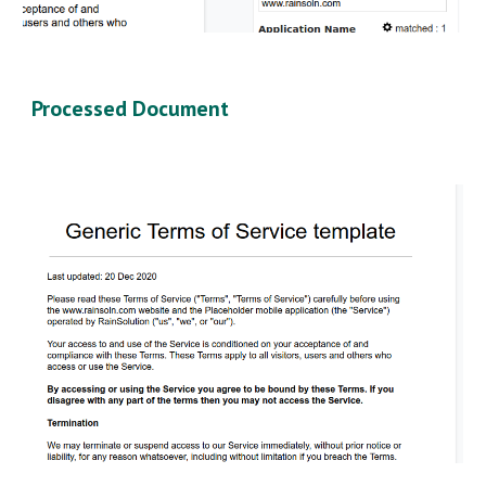
Processed Document