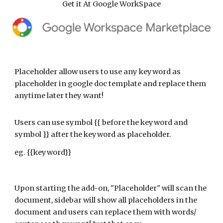
Get it At Google WorkSpace
Placeholder allow users to use any keyword as
placeholder in google doc template and replace them
anytime later they want!
Users can use symbol {{ before the keyword and
symbol }} after the keyword as placeholder.
eg. {{keyword}}
Upon starting the add-on, "Placeholder" will scan the
document, sidebar will show all placeholders in the
document and users can replace them with words/