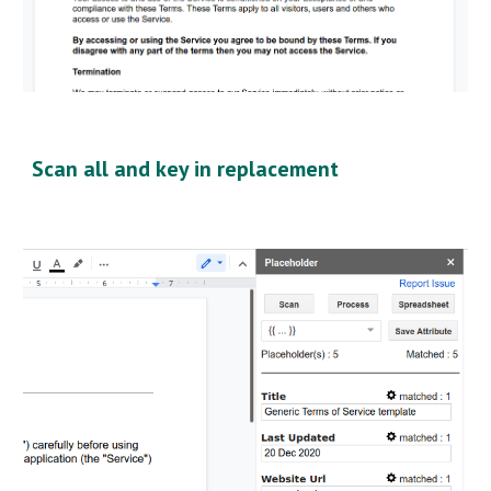
Scan all and key in replacement