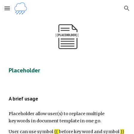
Skip to main content
Skip to navigation
Placeholder
A brief usage
Placeholder allow user(s) to replace multiple
keywords in document template in one go.
User can use symbol
{{
before keyword and symbol
}}