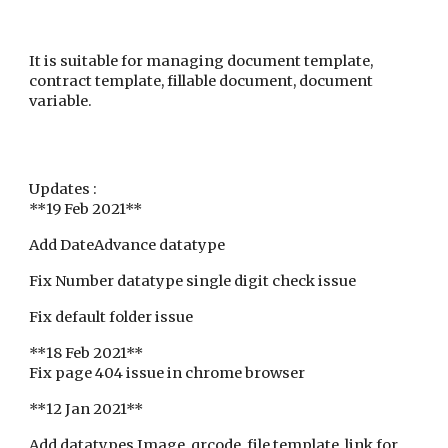
It is suitable for managing document template,
contract template, fillable document, document
variable.
Updates :
**19 Feb 2021**
Add DateAdvance datatype
Fix Number datatype single digit check issue
Fix default folder issue
**18 Feb 2021**
Fix page 404 issue in chrome browser
**12 Jan 2021**
Add datatypes Image, qrcode, file template, link for