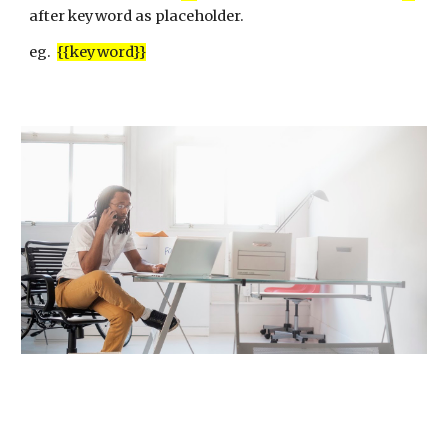
after keyword as placeholder.
eg.
{{keyword}}