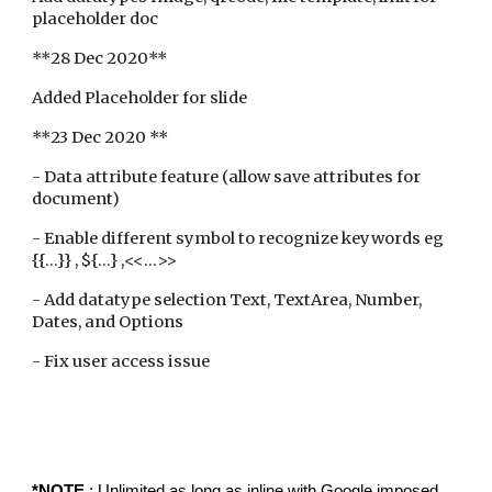
placeholder doc
**28 Dec 2020**
Added Placeholder for slide
**23 Dec 2020 **
- Data attribute feature (allow save attributes for
document)
- Enable different symbol to recognize keywords eg
{{...}} , ${...} ,<<...>>
- Add datatype selection Text, TextArea, Number,
Dates, and Options
- Fix user access issue
*NOTE
: Unlimited as long as inline with Google imposed