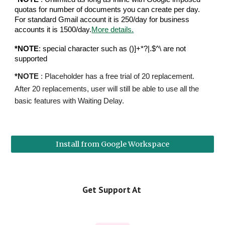
quotas for number of documents you can create per day.
For standard Gmail account it is 250/day for business
accounts it is 1500/day.
More details.
*NOTE
: special character such as ()]+*?|.$^\ are not
supported
*NOTE
: Placeholder has a free trial of 20 replacement.
After 20 replacements, user will still be able to use all the
basic features with Waiting Delay.
Install from Google Workspace
Get Support At