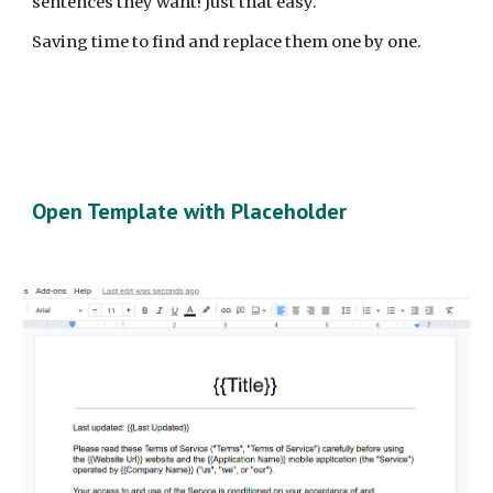
sentences they want! Just that easy.
Saving time to find and replace them one by one.
Open Template with Placeholder