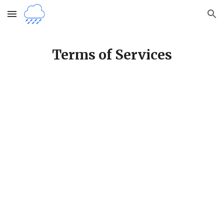
Skip to main content
Skip to navigation
Terms of Services