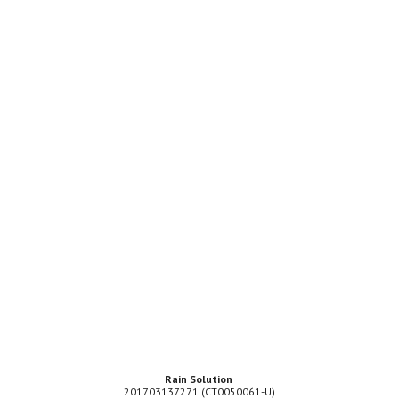
Rain Solution
201703137271 (CT0050061-U)